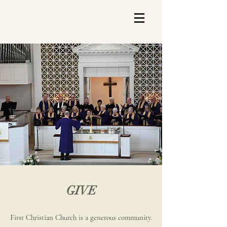
GIVE
First Christian Church is a generous community.