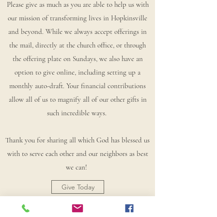
Please give as much as you are able to help us with
our mission of transforming lives in Hopkinsville
and beyond. While we always accept offerings in
the mail, directly at the church office, or through
the offering plate on Sundays, we also have an
option to give online, including setting up a
monthly auto-draft. Your financial contributions
allow all of us to magnify all of our other gifts in
such incredible ways.
Thank you for sharing all which God has blessed us
with to serve each other and our neighbors as best
we can!
Give Today